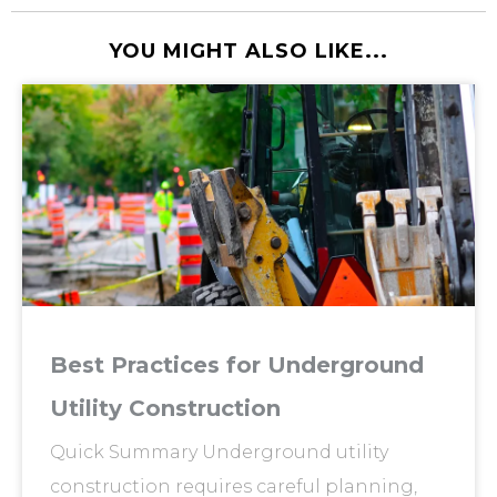
YOU MIGHT ALSO LIKE...
Best Practices for Underground
Utility Construction
Quick Summary Underground utility
construction requires careful planning,