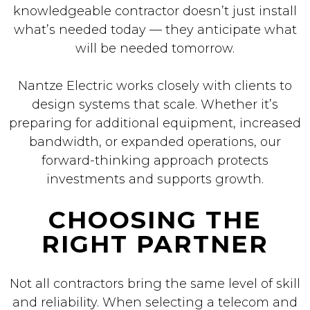
knowledgeable contractor doesn’t just install
what’s needed today — they anticipate what
will be needed tomorrow.
Nantze Electric works closely with clients to
design systems that scale. Whether it’s
preparing for additional equipment, increased
bandwidth, or expanded operations, our
forward-thinking approach protects
investments and supports growth.
CHOOSING THE
RIGHT PARTNER
Not all contractors bring the same level of skill
and reliability. When selecting a telecom and