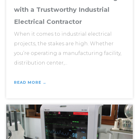
with a Trustworthy Industrial
Electrical Contractor
When it comes to industrial electrical
projects, the stakes are high. Whether
you’re operating a manufacturing facility,
distribution center,...
READ MORE →