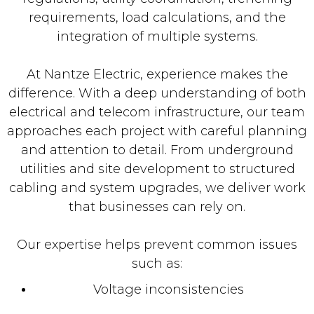
requirements, load calculations, and the
integration of multiple systems.
At Nantze Electric, experience makes the
difference. With a deep understanding of both
electrical and telecom infrastructure, our team
approaches each project with careful planning
and attention to detail. From underground
utilities and site development to structured
cabling and system upgrades, we deliver work
that businesses can rely on.
Our expertise helps prevent common issues
such as:
Voltage inconsistencies