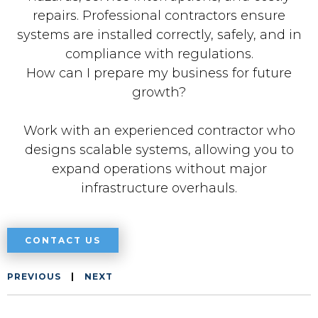
repairs. Professional contractors ensure
systems are installed correctly, safely, and in
compliance with regulations.
How can I prepare my business for future
growth?
Work with an experienced contractor who
designs scalable systems, allowing you to
expand operations without major
infrastructure overhauls.
CONTACT US
PREVIOUS
|
NEXT