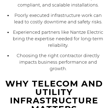
compliant, and scalable installations.
Poorly executed infrastructure work can
lead to costly downtime and safety risks.
Experienced partners like Nantze Electric
bring the expertise needed for long-term
reliability.
Choosing the right contractor directly
impacts business performance and
growth.
WHY TELECOM AND
UTILITY
INFRASTRUCTURE