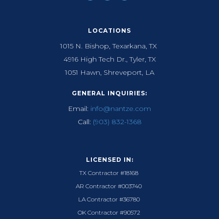
LOCATIONS
1015 N. Bishop, Texarkana, TX
4916 High Tech Dr., Tyler, TX
1051 Hawn, Shreveport, LA
GENERAL INQUIRIES:
Email:
info@nantze.com
Call:
(903) 832-1368
LICENSED IN:
TX Contractor #18168
AR Contractor #003740
LA Contractor #36780
OK Contractor #90572