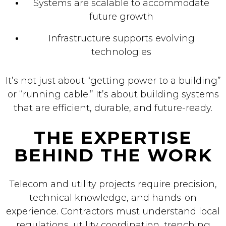
Systems are scalable to accommodate
future growth
Infrastructure supports evolving
technologies
It’s not just about “getting power to a building”
or “running cable.” It’s about building systems
that are efficient, durable, and future-ready.
THE EXPERTISE
BEHIND THE WORK
Telecom and utility projects require precision,
technical knowledge, and hands-on
experience. Contractors must understand local
regulations, utility coordination, trenching