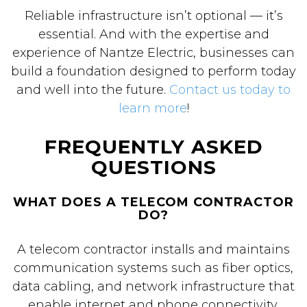
Reliable infrastructure isn’t optional — it’s
essential. And with the expertise and
experience of Nantze Electric, businesses can
build a foundation designed to perform today
and well into the future.
Contact us today to
learn more
!
FREQUENTLY ASKED
QUESTIONS
WHAT DOES A TELECOM CONTRACTOR
DO?
A telecom contractor installs and maintains
communication systems such as fiber optics,
data cabling, and network infrastructure that
enable internet and phone connectivity.