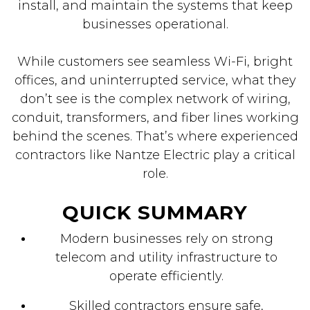
install, and maintain the systems that keep
businesses operational.
While customers see seamless Wi-Fi, bright
offices, and uninterrupted service, what they
don’t see is the complex network of wiring,
conduit, transformers, and fiber lines working
behind the scenes. That’s where experienced
contractors like Nantze Electric play a critical
role.
QUICK SUMMARY
Modern businesses rely on strong
telecom and utility infrastructure to
operate efficiently.
Skilled contractors ensure safe,