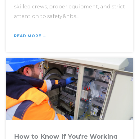
skilled crews, proper equipment, and strict
attention to safety.&nbs...
READ MORE →
How to Know If You're Working