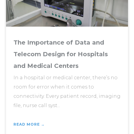
The Importance of Data and
Telecom Design for Hospitals
and Medical Centers
In a hospital or medical center, there’s no
room for error when it comes to
connectivity. Every patient record, imaging
file, nurse call syst...
READ MORE →