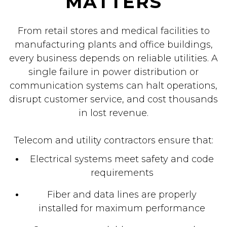
MATTERS
From retail stores and medical facilities to
manufacturing plants and office buildings,
every business depends on reliable utilities. A
single failure in power distribution or
communication systems can halt operations,
disrupt customer service, and cost thousands
in lost revenue.
Telecom and utility contractors ensure that:
Electrical systems meet safety and code
requirements
Fiber and data lines are properly
installed for maximum performance