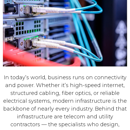
In today’s world, business runs on connectivity
and power. Whether it’s high-speed internet,
structured cabling, fiber optics, or reliable
electrical systems, modern infrastructure is the
backbone of nearly every industry. Behind that
infrastructure are telecom and utility
contractors — the specialists who design,