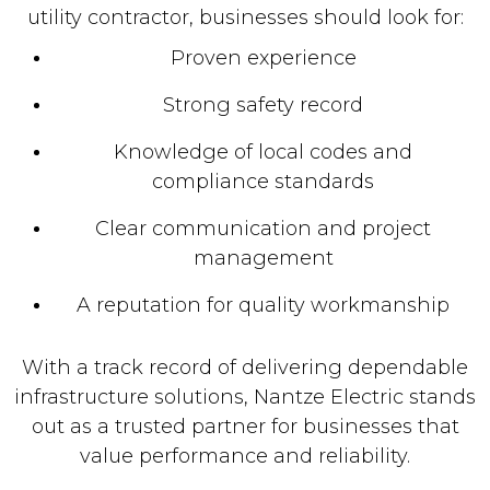
utility contractor, businesses should look for:
Proven experience
Strong safety record
Knowledge of local codes and
compliance standards
Clear communication and project
management
A reputation for quality workmanship
With a track record of delivering dependable
infrastructure solutions, Nantze Electric stands
out as a trusted partner for businesses that
value performance and reliability.