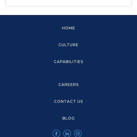
HOME
CULTURE
CAPABILITIES
CAREERS
CONTACT US
BLOG