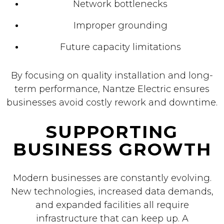
Network bottlenecks
Improper grounding
Future capacity limitations
By focusing on quality installation and long-
term performance, Nantze Electric ensures
businesses avoid costly rework and downtime.
SUPPORTING
BUSINESS GROWTH
Modern businesses are constantly evolving.
New technologies, increased data demands,
and expanded facilities all require
infrastructure that can keep up. A