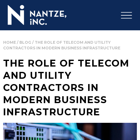
HOME
/
BLOG
/
THE ROLE OF TELECOM AND UTILITY
CONTRACTORS IN MODERN BUSINESS INFRASTRUCTURE
THE ROLE OF TELECOM
AND UTILITY
CONTRACTORS IN
MODERN BUSINESS
INFRASTRUCTURE