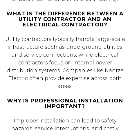
WHAT IS THE DIFFERENCE BETWEEN A
UTILITY CONTRACTOR AND AN
ELECTRICAL CONTRACTOR?
Utility contractors typically handle large-scale
infrastructure such as underground utilities
and service connections, while electrical
contractors focus on internal power
distribution systems. Companies like Nantze
Electric often provide expertise across both
areas.
WHY IS PROFESSIONAL INSTALLATION
IMPORTANT?
Improper installation can lead to safety
hazards, service interruptions, and costly